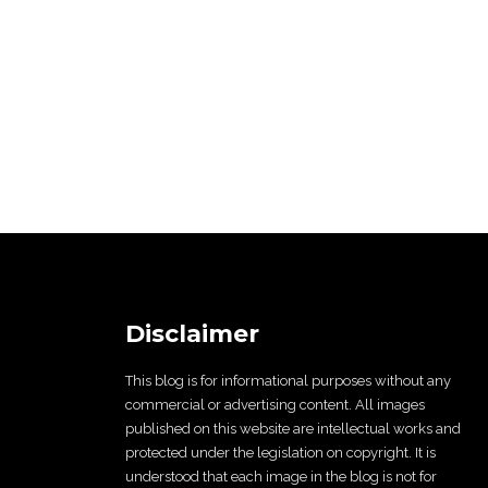
Disclaimer
This blog is for informational purposes without any
commercial or advertising content. All images
published on this website are intellectual works and
protected under the legislation on copyright. It is
understood that each image in the blog is not for