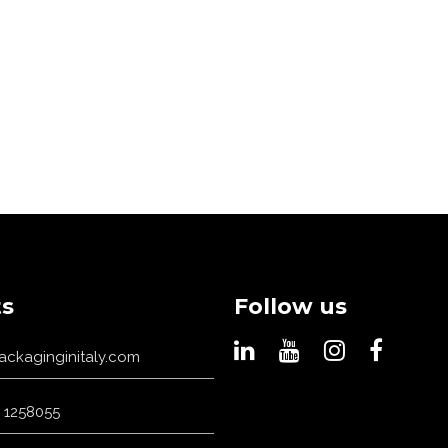
s
Follow us
ackaginginitaly.com
 1258055