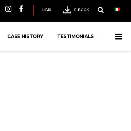
LIBRI
E-BOOK
CASE HISTORY
TESTIMONIALS