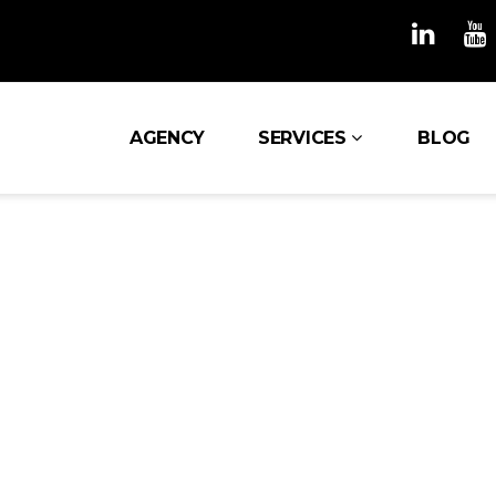
AGENCY
SERVICES
BLOG