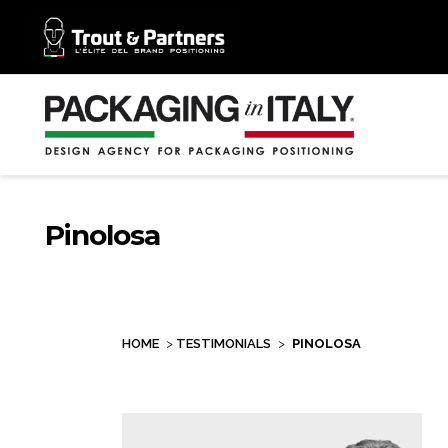
Pinolosa
HOME
>
TESTIMONIALS
>
PINOLOSA