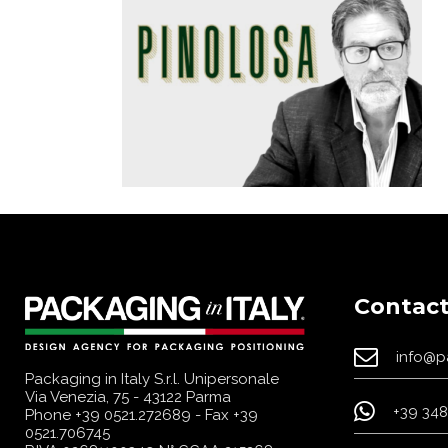
Contact
info@p
Packaging in Italy S.r.l. Unipersonale
Via Venezia, 75 - 43122 Parma
+39 348
Phone
+39 0521.272689
- Fax +39
0521.706745